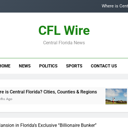
Where is Cent
Top
CFL Wire
Is
Central Florida News
Central Flori
Where is Cent
HOME
NEWS
POLITICS
SPORTS
CONTACT US
Top
Is
Florida? Cities, Counties & Regions
Top 5 Golf
3 Years Ago
nsion in Florida’s Exclusive “Billionaire Bunker”