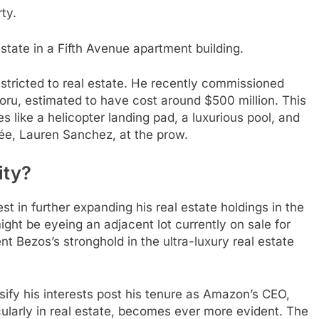
ty.
state in a Fifth Avenue apartment building.
estricted to real estate. He recently commissioned
Koru, estimated to have cost around $500 million. This
ike a helicopter landing pad, a luxurious pool, and
ée, Lauren Sanchez, at the prow.
ity?
 in further expanding his real estate holdings in the
ght be eyeing an adjacent lot currently on sale for
ent Bezos’s stronghold in the ultra-luxury real estate
sify his interests post his tenure as Amazon’s CEO,
icularly in real estate, becomes ever more evident. The