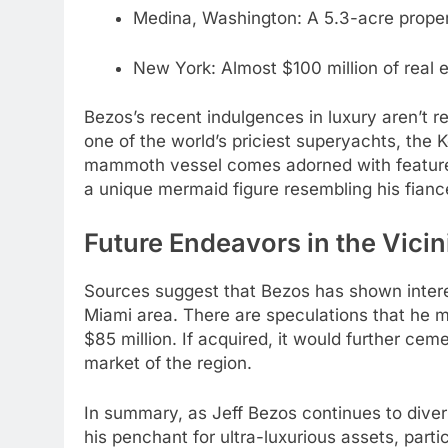
Medina, Washington: A 5.3-acre proper
New York: Almost $100 million of real e
Bezos’s recent indulgences in luxury aren’t r
one of the world’s priciest superyachts, the 
mammoth vessel comes adorned with features l
a unique mermaid figure resembling his fianc
Future Endeavors in the Vicin
Sources suggest that Bezos has shown interest
Miami area. There are speculations that he mi
$85 million. If acquired, it would further cem
market of the region.
In summary, as Jeff Bezos continues to diver
his penchant for ultra-luxurious assets, part