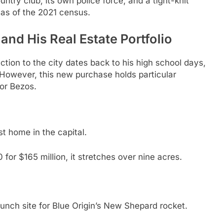
untry club, its own police force, and a tight-knit
 as of the 2021 census.
nd His Real Estate Portfolio
ction to the city dates back to his high school days,
However, this new purchase holds particular
or Bezos.
t home in the capital.
for $165 million, it stretches over nine acres.
nch site for Blue Origin’s New Shepard rocket.