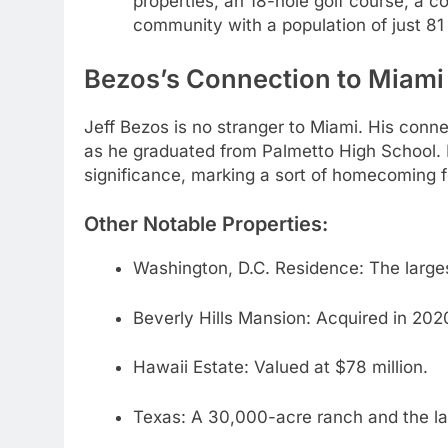
properties, an 18-hole golf course, a co
community with a population of just 81
Bezos’s Connection to Miami a
Jeff Bezos is no stranger to Miami. His conne
as he graduated from Palmetto High School. 
significance, marking a sort of homecoming f
Other Notable Properties:
Washington, D.C. Residence: The larges
Beverly Hills Mansion: Acquired in 2020 
Hawaii Estate: Valued at $78 million.
Texas: A 30,000-acre ranch and the lau