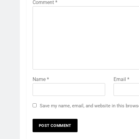
Comment
*
Name
*
Email
*
Save my name, email, and website in this brows