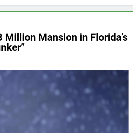
 Million Mansion in Florida’s
unker”