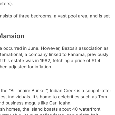
eters).
nsists of three bedrooms, a vast pool area, and is set
 Mansion
le occurred in June. However, Bezos’s association as
nternational, a company linked to Panama, previously
 this estate was in 1982, fetching a price of $1.4
hen adjusted for inflation.
the “Billionaire Bunker”, Indian Creek is a sought-after
est individuals. It’s home to celebrities such as Tom
d business moguls like Carl Icahn.
avish homes, the island boasts about 40 waterfront