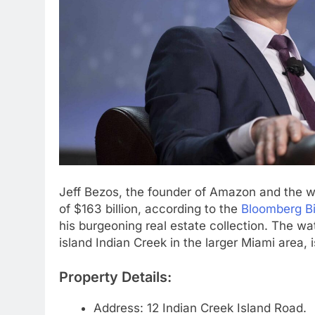
Jeff Bezos, the founder of Amazon and the wo
of $163 billion, according to the
Bloomberg Bil
his burgeoning real estate collection. The w
island Indian Creek in the larger Miami area, i
Property Details:
Address: 12 Indian Creek Island Road.