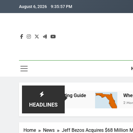
Skip
August 6, 2026
9:35:58 PM
to
content
nth-by-Month Planting Guide
Where is Central 
2 Months Ago
HEADLINES
Home
News
Jeff Bezos Acquires $68 Million Ma