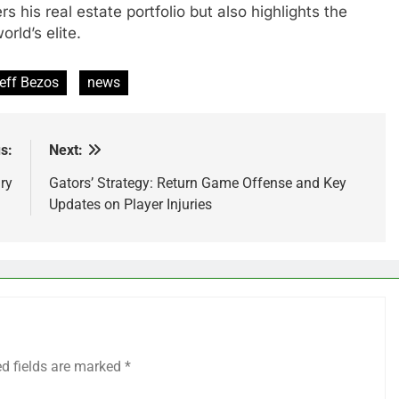
rs his real estate portfolio but also highlights the
rld’s elite.
eff Bezos
news
s:
Next:
ry
Gators’ Strategy: Return Game Offense and Key
Updates on Player Injuries
ed fields are marked
*