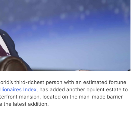
rld’s third-richest person with an estimated fortune
lionaires Index
, has added another opulent estate to
aterfront mansion, located on the man-made barrier
s the latest addition.