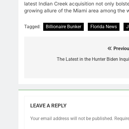
latest Indian Creek acquisition not only bolste
growing allure of the Miami area among the wo
Tagged:
Billionaire Bunker
Florida News
J
Previou
Post
navigation
The Latest in the Hunter Biden Inqui
LEAVE A REPLY
Your email address will not be published.
Requir