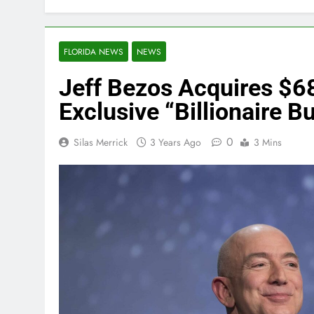
FLORIDA NEWS
NEWS
Jeff Bezos Acquires $68
Exclusive “Billionaire B
0
Silas Merrick
3 Years Ago
3 Mins