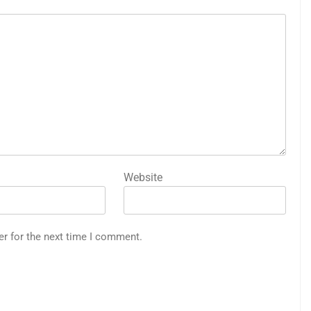
Website
er for the next time I comment.