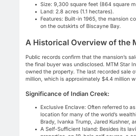
Size: 9,300 square feet (864 square m
Land: 2.8 acres (1.1 hectares).
Features: Built-in 1965, the mansion co
on the outskirts of Biscayne Bay.
A Historical Overview of the
Public records confirm that the mansion’s sa
the final buyer was undisclosed. MTM Star I
owned the property. The last recorded sale of
million, which is approximately $4.4 million w
Significance of Indian Creek:
Exclusive Enclave: Often referred to as 
location for many of the world’s wealthi
Brady, Ivanka Trump, Jared Kushner, an
A Self-Sufficient Island: Besides its l