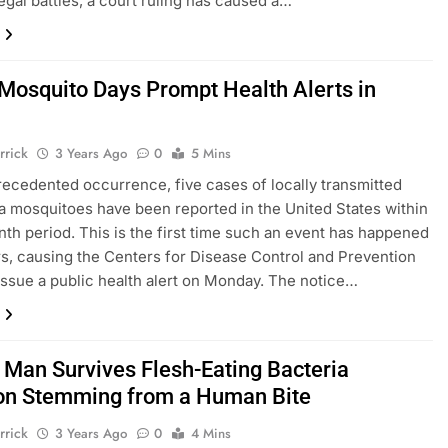
legal battles, a court ruling has caused a…
 Mosquito Days Prompt Health Alerts in
rrick
3 Years Ago
0
5 Mins
recedented occurrence, five cases of locally transmitted
ia mosquitoes have been reported in the United States within
th period. This is the first time such an event has happened
rs, causing the Centers for Disease Control and Prevention
issue a public health alert on Monday. The notice…
a Man Survives Flesh-Eating Bacteria
ion Stemming from a Human Bite
rrick
3 Years Ago
0
4 Mins