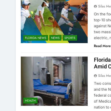
Silas Me
On the fo
top-10 sh
against N
two massi
electric,
FLORIDA NEWS
NEWS
SPORTS
Read More
Florid
Amid C
Silas Me
Two consu
and the N
federal c
HEALTH
of Medicai
nation to