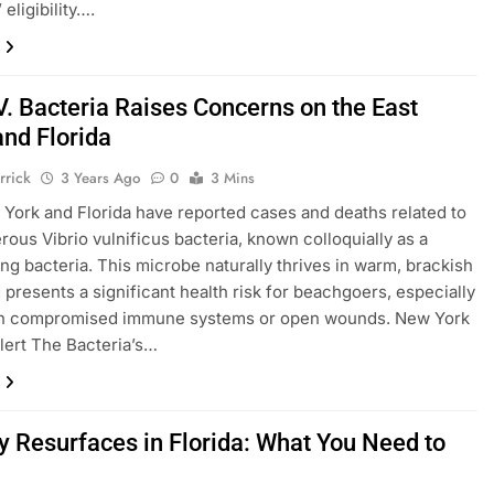
 eligibility….
V. Bacteria Raises Concerns on the East
and Florida
rrick
3 Years Ago
0
3 Mins
York and Florida have reported cases and deaths related to
rous Vibrio vulnificus bacteria, known colloquially as a
ing bacteria. This microbe naturally thrives in warm, brackish
 presents a significant health risk for beachgoers, especially
th compromised immune systems or open wounds. New York
lert The Bacteria’s…
y Resurfaces in Florida: What You Need to