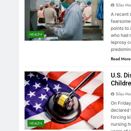
Silas Me
A recent 
fearsome a
points to
HEALTH
who had n
leprosy c
predomin
Read More
U.S. Di
Childre
Silas Me
On Friday,
declared 
forcing ki
HEALTH
nursing h