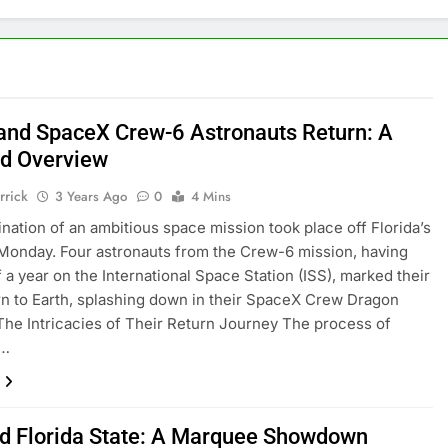
nd SpaceX Crew-6 Astronauts Return: A
ed Overview
rrick
3 Years Ago
0
4 Mins
nation of an ambitious space mission took place off Florida’s
Monday. Four astronauts from the Crew-6 mission, having
f a year on the International Space Station (ISS), marked their
rn to Earth, splashing down in their SpaceX Crew Dragon
The Intricacies of Their Return Journey The process of
g…
d Florida State: A Marquee Showdown