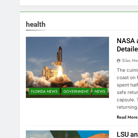
health
NASA a
Detail
Silas Me
The culmi
coast on 
spent hal
FLORIDA NEWS
GOVERNMENT
NEWS
safe retu
capsule. 
returnin
Read More
LSU an