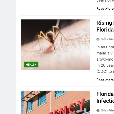
years of 
Read More
Rising
Florida
Silas Me
In an unp
malaria v
a two-mon
HEALTH
in 20 yea
(CDC) to 
Read More
Florid
Infect
Silas Me