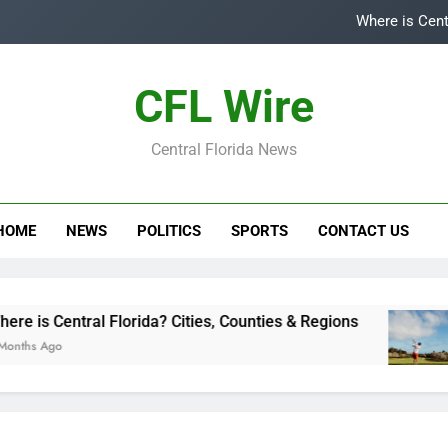
Where is Cent
Top
CFL Wire
Is
Central Florida News
Central Flori
Where is Cent
HOME
NEWS
POLITICS
SPORTS
CONTACT US
Top
Is
tral Florida? Cities, Counties & Regions
Top 5
3 Year