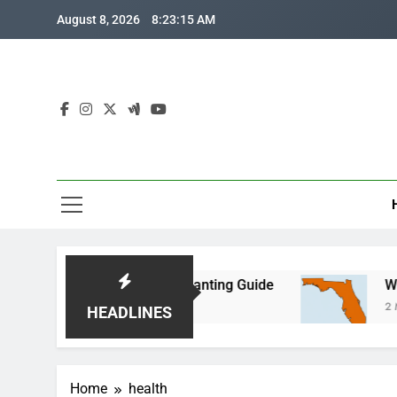
Skip
August 8, 2026
8:23:16 AM
to
content
n: Month-by-Month Planting Guide
Where is Cen
2 Months Ago
HEADLINES
Home
health