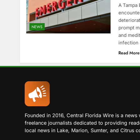
A Tampa B
encounter
deteriorat
NEWS
prompt me
and medit
infection
Read More
Founded in 2016, Central Florida Wire is a news 
freelance journalists dedicated to providing read
local news in Lake, Marion, Sumter, and Citrus co