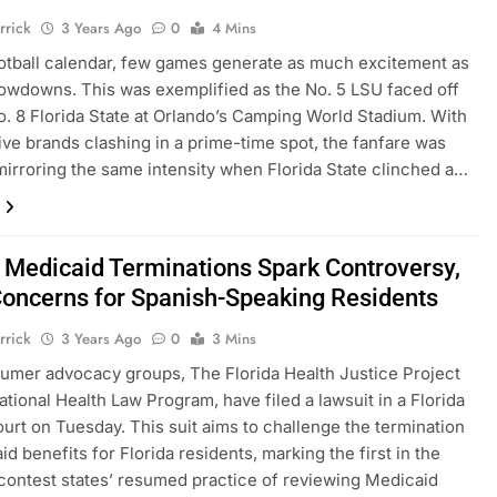
rrick
3 Years Ago
0
4 Mins
otball calendar, few games generate as much excitement as
owdowns. This was exemplified as the No. 5 LSU faced off
o. 8 Florida State at Orlando’s Camping World Stadium. With
ve brands clashing in a prime-time spot, the fanfare was
 mirroring the same intensity when Florida State clinched a…
a Medicaid Terminations Spark Controversy,
oncerns for Spanish-Speaking Residents
rrick
3 Years Ago
0
3 Mins
mer advocacy groups, The Florida Health Justice Project
ational Health Law Program, have filed a lawsuit in a Florida
ourt on Tuesday. This suit aims to challenge the termination
d benefits for Florida residents, marking the first in the
 contest states’ resumed practice of reviewing Medicaid