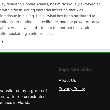
ay resident, Donnie Adams, has miraculously survived an
 with a flesh-eating bacterial infection that was
ing tissue in his leg. His survival has been attributed to
dical intervention, his resilience, and the power of prayer
ation. Adams was unfortunate to contract this virulent
 after sustaining a bite from a…
Important Links
About Us
Privacy Policy
website run by a group of
ers with free unrestricted
unties in Florida.