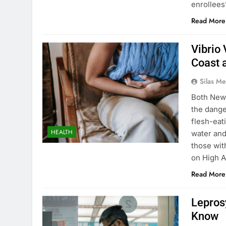
enrollees’
Read More
Vibrio 
Coast 
Silas Me
Both New 
the dange
flesh-eat
HEALTH
water and
those wi
on High A
Read More
Lepros
Know