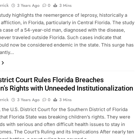
rrick
3 Years Ago
0
3 Mins
study highlights the reemergence of leprosy, historically a
ffliction, in Florida, particularly in Central Florida. The study
 a case of a 54-year-old man, diagnosed with the disease,
ever traveled outside Florida. Such cases indicate that
ould now be considered endemic in the state. This surge has
antly…
strict Court Rules Florida Breaches
n’s Rights with Unneeded Institutionalization
rrick
3 Years Ago
0
3 Mins
 the U.S. District Court for the Southern District of Florida
that Florida State was breaking children’s rights. They were
ds with serious and often difficult health issues to stay in
omes. The Court’s Ruling and its Implications After nearly ten