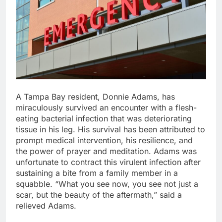
A Tampa Bay resident, Donnie Adams, has
miraculously survived an encounter with a flesh-
eating bacterial infection that was deteriorating
tissue in his leg. His survival has been attributed to
prompt medical intervention, his resilience, and
the power of prayer and meditation. Adams was
unfortunate to contract this virulent infection after
sustaining a bite from a family member in a
squabble. “What you see now, you see not just a
scar, but the beauty of the aftermath,” said a
relieved Adams.