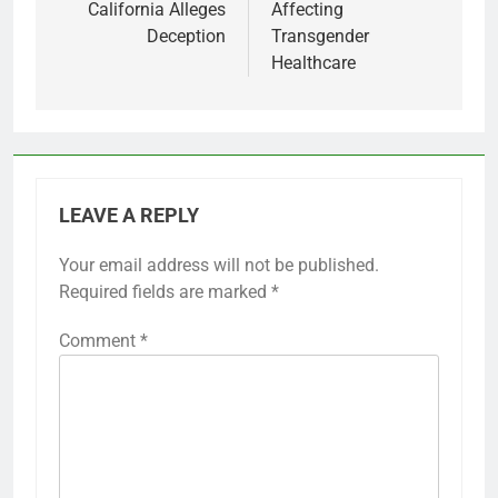
California Alleges
Affecting
Deception
Transgender
Healthcare
LEAVE A REPLY
Your email address will not be published.
Required fields are marked
*
Comment
*