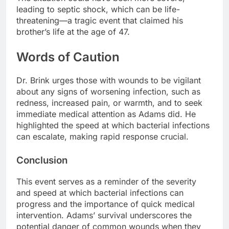
leading to septic shock, which can be life-
threatening—a tragic event that claimed his
brother’s life at the age of 47.
Words of Caution
Dr. Brink urges those with wounds to be vigilant
about any signs of worsening infection, such as
redness, increased pain, or warmth, and to seek
immediate medical attention as Adams did. He
highlighted the speed at which bacterial infections
can escalate, making rapid response crucial.
Conclusion
This event serves as a reminder of the severity
and speed at which bacterial infections can
progress and the importance of quick medical
intervention. Adams’ survival underscores the
potential danger of common wounds when they