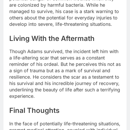
are colonized by harmful bacteria. While he
managed to survive, his case is a stark warning to
others about the potential for everyday injuries to
develop into severe, life-threatening situations.
Living With the Aftermath
Though Adams survived, the incident left him with
a life-altering scar that serves as a constant
reminder of his ordeal. But he perceives this not as
a sign of trauma but as a mark of survival and
resilience. He considers the scar as a testament to
his survival and his incredible journey of recovery,
underlining the beauty of life after such a terrifying
experience.
Final Thoughts
In the face of potentially life-threatening situations,