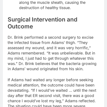
along the muscle sheath, causing the
destruction of healthy tissue.
Surgical Intervention and
Outcome
Dr. Brink performed a second surgery to excise
the infected tissue from Adams’ thigh. “They
assessed my wound, and it was very horrific,”
Adams remembered. “It was unbelievable. But in
my mind, I just had to get through whatever this
was.” Dr. Brink believes that the bacteria growing
in Adams’ wound originated from his skin.
If Adams had waited any longer before seeking
medical attention, the outcome could have been
devastating. “If I would’ve waited … until the next
day after that ER second visit, there was a good
chance I would’ve lost my leg,” Adams reflected.
The situation could have been more severe,