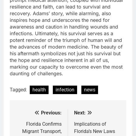
prompt medical attention, coupled with individual
resilience and faith, can lead to survival and
recovery. Adams’ story, while alarming, also
inspires hope and underscores the need for
awareness and caution in handling wounds and
infections. Ultimately, his survival serves as a
potent reminder of the triumph of human will and
the advances of modern medicine. The beauty of
his aftermath symbolizes not just his survival but
the hope and resilience inherent in all of us,
marking our capacity to overcome even the most
daunting of challenges.
Tagged:
health
infection
news
Previous:
Next:
Post
navigation
Florida Confirms
Implications of
Migrant Transport,
Florida’s New Laws