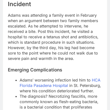
Incident
Adams was attending a family event in February
when an argument between two family members
escalated. As he attempted to intervene, he
received a bite. Post this incident, he visited a
hospital to receive a tetanus shot and antibiotics,
which is standard procedure in such situations.
However, by the third day, his leg had become
sore to the point where he could not walk due to
severe pain and warmth in the area.
Emerging Complications
Adams’ worsening infection led him to
HCA
Florida Pasadena Hospital
in St. Petersburg,
where his condition deteriorated further.
The diagnosis? Necrotizing fasciitis, more
commonly known as flesh-eating bacteria,
is a bacterial condition that proliferates