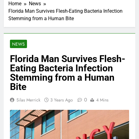
Home
News
Florida Man Survives Flesh-Eating Bacteria Infection
Stemming from a Human Bite
NEWS
Florida Man Survives Flesh-
Eating Bacteria Infection
Stemming from a Human
Bite
0
Silas Merrick
3 Years Ago
4 Mins