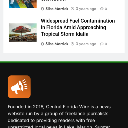
Silas Merrick
3 years ago
0
Widespread Fuel Contamination
in Florida Amid Approaching
Tropical Storm Idalia
Silas Merrick
3 years ago
0
Founded in 2016, Central Florida Wire is a news
website run by a group of freelance journalists
dedicated to providing readers with free
unrestricted local news in Lake, Marion, Sumter,