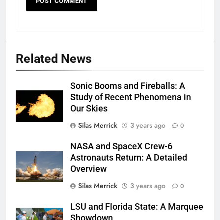
Related News
Sonic Booms and Fireballs: A
Study of Recent Phenomena in
Our Skies
Silas Merrick
3 years ago
0
NASA and SpaceX Crew-6
Astronauts Return: A Detailed
Overview
Silas Merrick
3 years ago
0
LSU and Florida State: A Marquee
Showdown