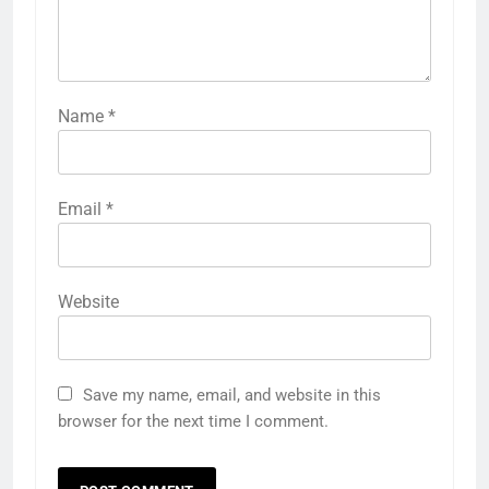
Name
*
Email
*
Website
Save my name, email, and website in this
browser for the next time I comment.