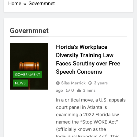
Home
Governmnet
Governmnet
Florida’s Workplace
Diversity Training Law
Faces Scrutiny over Free
Speech Concerns
GOVERNMENT
Silas Merrick
3 years
NEWS
ago
0
3 mins
In a critical move, a U.S. appeals
court panel in Atlanta is
examining a 2022 Florida law
named the “Stop WOKE Act”
(officially known as the
Individual Freedom Act). This