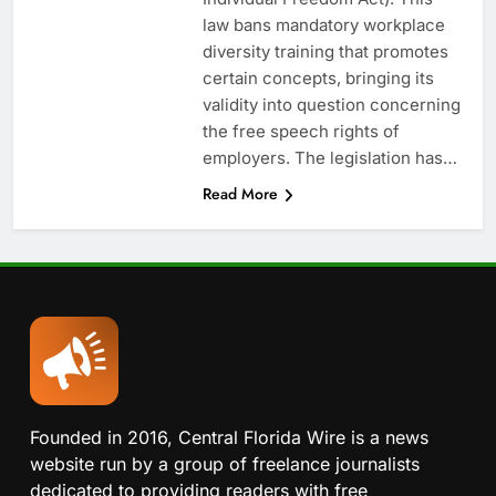
law bans mandatory workplace
diversity training that promotes
certain concepts, bringing its
validity into question concerning
the free speech rights of
employers. The legislation has…
Read More
Founded in 2016, Central Florida Wire is a news
website run by a group of freelance journalists
dedicated to providing readers with free