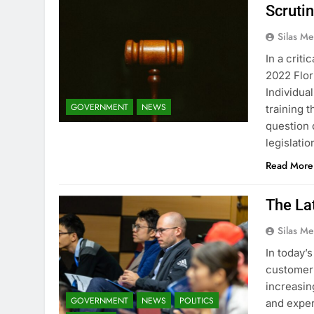
Scruti
Silas Me
In a criti
2022 Flor
Individua
GOVERNMENT
NEWS
training t
question 
legislati
Read More
The Lat
Silas Me
In today’
customer o
increasin
GOVERNMENT
NEWS
POLITICS
and exper