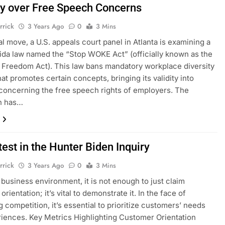
ny over Free Speech Concerns
rrick
3 Years Ago
0
3 Mins
cal move, a U.S. appeals court panel in Atlanta is examining a
ida law named the “Stop WOKE Act” (officially known as the
l Freedom Act). This law bans mandatory workplace diversity
hat promotes certain concepts, bringing its validity into
concerning the free speech rights of employers. The
on has…
est in the Hunter Biden Inquiry
rrick
3 Years Ago
0
3 Mins
s business environment, it is not enough to just claim
rientation; it’s vital to demonstrate it. In the face of
g competition, it’s essential to prioritize customers’ needs
iences. Key Metrics Highlighting Customer Orientation