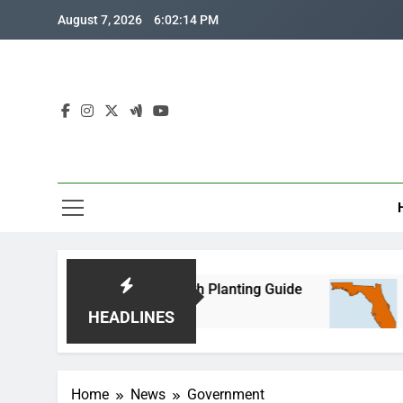
Skip
August 7, 2026
6:02:14 PM
to
content
rida Corn: Month-by-Month Planting Guide
Whe
2 Mo
HEADLINES
Home
News
Government