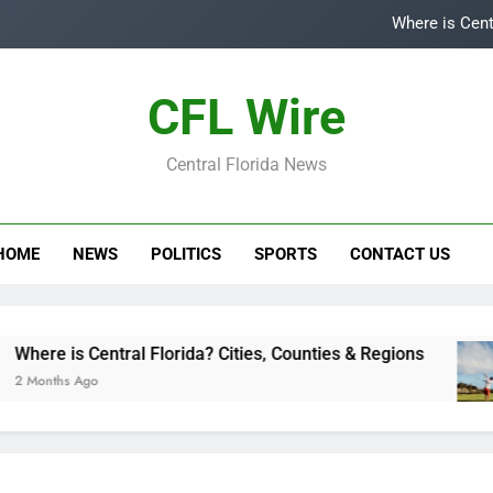
Where is Cent
Top
CFL Wire
Is
Central Florida News
Central Flori
Where is Cent
HOME
NEWS
POLITICS
SPORTS
CONTACT US
Top
Is
re is Central Florida? Cities, Counties & Regions
nths Ago