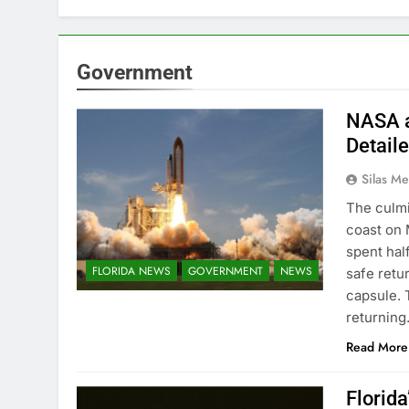
Government
NASA a
Detail
Silas Me
The culmi
coast on 
spent hal
FLORIDA NEWS
GOVERNMENT
NEWS
safe retu
capsule. 
returnin
Read More
Florid