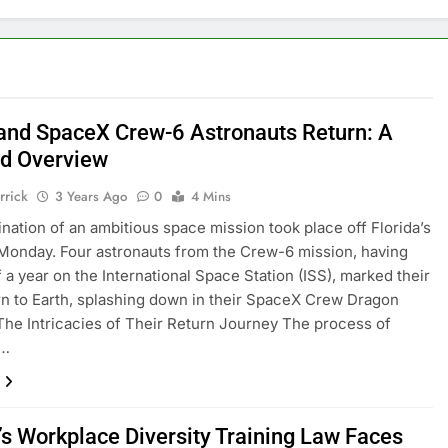
nd SpaceX Crew-6 Astronauts Return: A
ed Overview
rrick
3 Years Ago
0
4 Mins
nation of an ambitious space mission took place off Florida’s
Monday. Four astronauts from the Crew-6 mission, having
f a year on the International Space Station (ISS), marked their
rn to Earth, splashing down in their SpaceX Crew Dragon
The Intricacies of Their Return Journey The process of
g…
a’s Workplace Diversity Training Law Faces