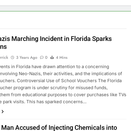
zis Marching Incident in Florida Sparks
rns
rrick
3 Years Ago
0
4 Mins
ents in Florida have drawn attention to a concerning
involving Neo-Nazis, their activities, and the implications of
uchers. Controversial Use of School Vouchers The Florida
ucher program is under scrutiny for misused funds,
 them from educational purposes to cover purchases like TVs
 park visits. This has sparked concerns…
a Man Accused of Injecting Chemicals into