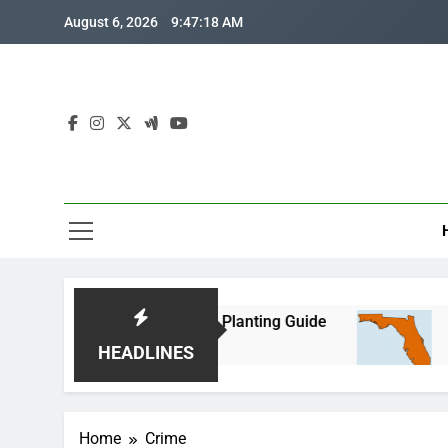
Skip
August 6, 2026
9:47:18 AM
to
content
a Corn: Month-by-Month Planting Guide
Where i
2 Months
HEADLINES
Home
Crime