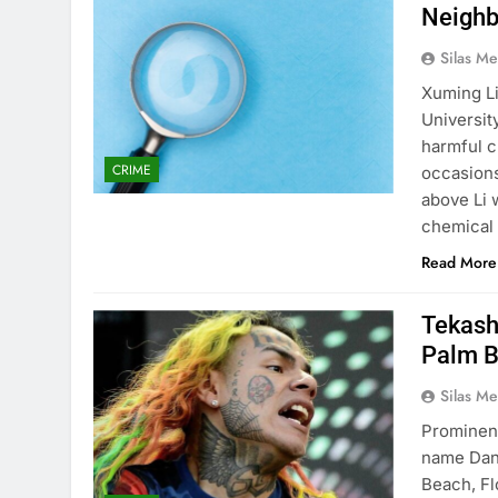
Neighb
Silas Me
Xuming Li
University
harmful c
CRIME
occasions
above Li 
chemical 
Read More
Tekashi
Palm 
Silas Me
Prominent
name Dan
Beach, Fl