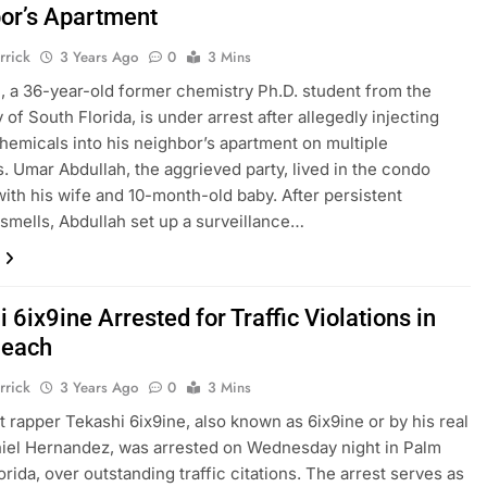
or’s Apartment
rrick
3 Years Ago
0
3 Mins
, a 36-year-old former chemistry Ph.D. student from the
 of South Florida, is under arrest after allegedly injecting
hemicals into his neighbor’s apartment on multiple
. Umar Abdullah, the aggrieved party, lived in the condo
with his wife and 10-month-old baby. After persistent
smells, Abdullah set up a surveillance…
 6ix9ine Arrested for Traffic Violations in
Beach
rrick
3 Years Ago
0
3 Mins
 rapper Tekashi 6ix9ine, also known as 6ix9ine or by his real
iel Hernandez, was arrested on Wednesday night in Palm
orida, over outstanding traffic citations. The arrest serves as