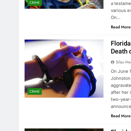
CRIME
a testame
various e
On…
Read More
Florid
Death 
Silas Me
On June 
Johnston 
aggravate
CRIME
after her 
two-year-
announced
Read More