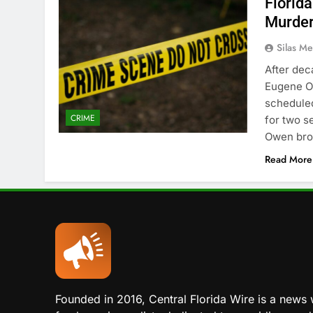
Florida
Murder
Silas Me
After dec
Eugene Ow
scheduled
CRIME
for two s
Owen brok
Read More
Founded in 2016, Central Florida Wire is a news 