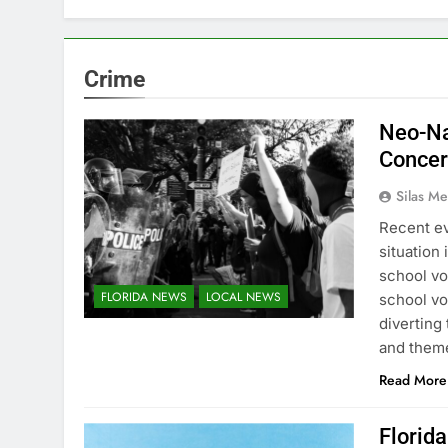
Crime
Neo-Na
Conce
Silas Me
Recent ev
situation 
school vo
FLORIDA NEWS
LOCAL NEWS
school vo
diverting
and theme
Read More
Florid