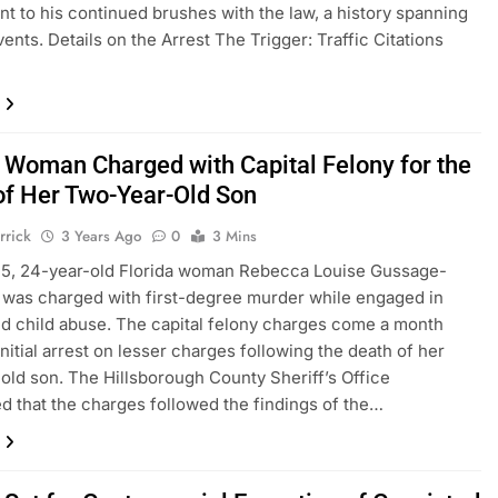
nt to his continued brushes with the law, a history spanning
vents. Details on the Arrest The Trigger: Traffic Citations
a Woman Charged with Capital Felony for the
of Her Two-Year-Old Son
rrick
3 Years Ago
0
3 Mins
15, 24-year-old Florida woman Rebecca Louise Gussage-
was charged with first-degree murder while engaged in
d child abuse. The capital felony charges come a month
initial arrest on lesser charges following the death of her
old son. The Hillsborough County Sheriff’s Office
 that the charges followed the findings of the…