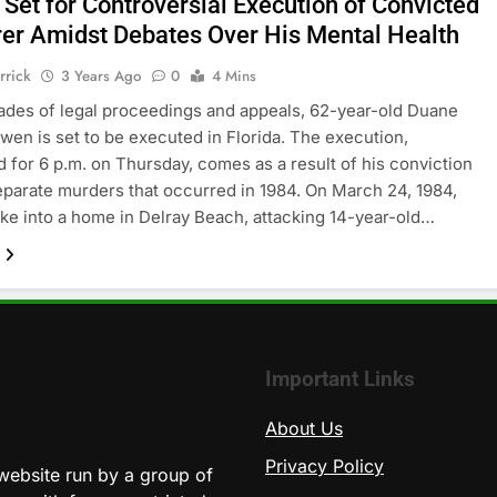
 Set for Controversial Execution of Convicted
er Amidst Debates Over His Mental Health
rrick
3 Years Ago
0
4 Mins
ades of legal proceedings and appeals, 62-year-old Duane
en is set to be executed in Florida. The execution,
 for 6 p.m. on Thursday, comes as a result of his conviction
eparate murders that occurred in 1984. On March 24, 1984,
e into a home in Delray Beach, attacking 14-year-old…
Important Links
About Us
Privacy Policy
website run by a group of