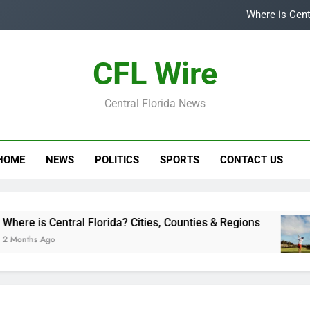
Where is Cent
Top
CFL Wire
Is
Central Florida News
Central Flori
Where is Cent
HOME
NEWS
POLITICS
SPORTS
CONTACT US
Top
Is
s Central Florida? Cities, Counties & Regions
 Ago