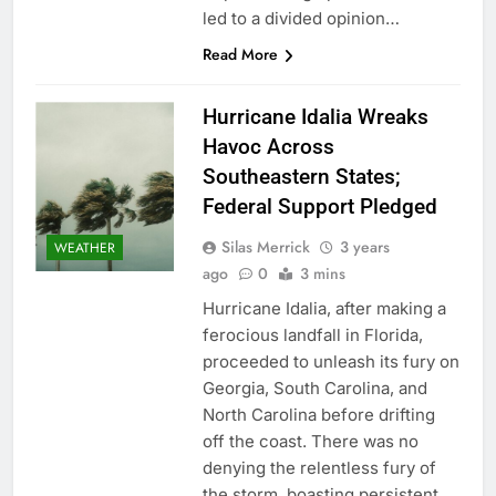
led to a divided opinion…
Read More
Hurricane Idalia Wreaks
Havoc Across
Southeastern States;
Federal Support Pledged
Silas Merrick
3 years
WEATHER
ago
0
3 mins
Hurricane Idalia, after making a
ferocious landfall in Florida,
proceeded to unleash its fury on
Georgia, South Carolina, and
North Carolina before drifting
off the coast. There was no
denying the relentless fury of
the storm, boasting persistent