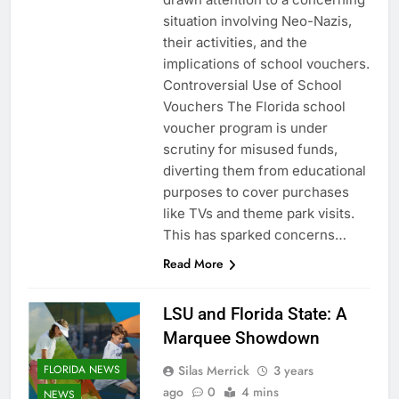
situation involving Neo-Nazis,
their activities, and the
implications of school vouchers.
Controversial Use of School
Vouchers The Florida school
voucher program is under
scrutiny for misused funds,
diverting them from educational
purposes to cover purchases
like TVs and theme park visits.
This has sparked concerns…
Read More
LSU and Florida State: A
Marquee Showdown
Silas Merrick
3 years
FLORIDA NEWS
ago
0
4 mins
NEWS