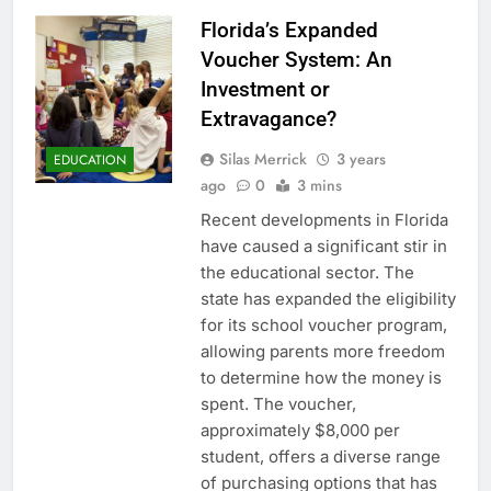
Florida’s Expanded
Voucher System: An
Investment or
Extravagance?
Silas Merrick
3 years
EDUCATION
ago
0
3 mins
Recent developments in Florida
have caused a significant stir in
the educational sector. The
state has expanded the eligibility
for its school voucher program,
allowing parents more freedom
to determine how the money is
spent. The voucher,
approximately $8,000 per
student, offers a diverse range
of purchasing options that has