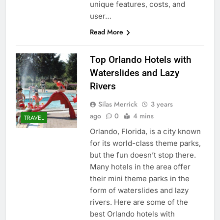
unique features, costs, and
user…
Read More
Top Orlando Hotels with
Waterslides and Lazy
Rivers
Silas Merrick
3 years
ago
0
4 mins
TRAVEL
Orlando, Florida, is a city known
for its world-class theme parks,
but the fun doesn’t stop there.
Many hotels in the area offer
their mini theme parks in the
form of waterslides and lazy
rivers. Here are some of the
best Orlando hotels with