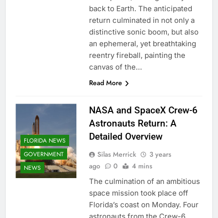
back to Earth. The anticipated
return culminated in not only a
distinctive sonic boom, but also
an ephemeral, yet breathtaking
reentry fireball, painting the
canvas of the…
Read More
NASA and SpaceX Crew-6
Astronauts Return: A
Detailed Overview
FLORIDA NEWS
Silas Merrick
3 years
GOVERNMENT
ago
0
4 mins
NEWS
The culmination of an ambitious
space mission took place off
Florida’s coast on Monday. Four
astronauts from the Crew-6