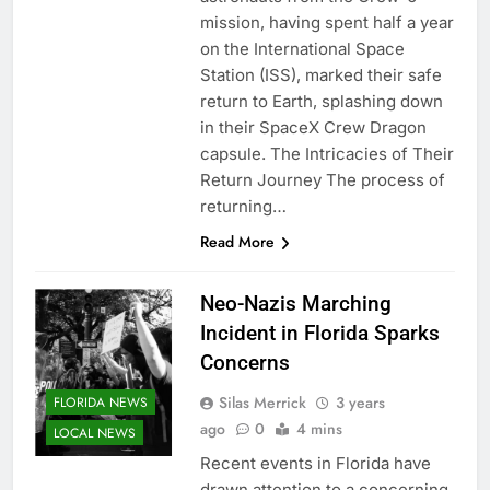
mission, having spent half a year
on the International Space
Station (ISS), marked their safe
return to Earth, splashing down
in their SpaceX Crew Dragon
capsule. The Intricacies of Their
Return Journey The process of
returning…
Read More
Neo-Nazis Marching
Incident in Florida Sparks
Concerns
Silas Merrick
3 years
FLORIDA NEWS
ago
0
4 mins
LOCAL NEWS
Recent events in Florida have
drawn attention to a concerning