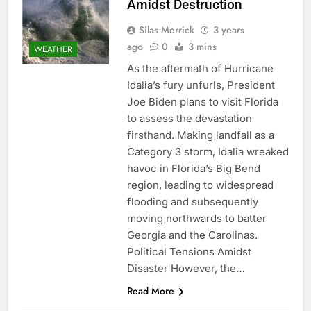
Amidst Destruction
Silas Merrick
3 years
ago
0
3 mins
WEATHER
As the aftermath of Hurricane
Idalia’s fury unfurls, President
Joe Biden plans to visit Florida
to assess the devastation
firsthand. Making landfall as a
Category 3 storm, Idalia wreaked
havoc in Florida’s Big Bend
region, leading to widespread
flooding and subsequently
moving northwards to batter
Georgia and the Carolinas.
Political Tensions Amidst
Disaster However, the…
Read More