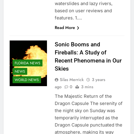
waterslides and lazy rivers,
based on user reviews and
features. 1….
Read More
Sonic Booms and
Fireballs: A Study of
Recent Phenomena in Our
FLORIDA NEWS
Skies
NEWS
Silas Merrick
3 years
WORLD NEWS
ago
0
3 mins
The Majestic Return of the
Dragon Capsule The serenity of
the night sky on Sunday was
temporarily interrupted as the
Dragon Capsule punctuated the
atmosphere, making its way