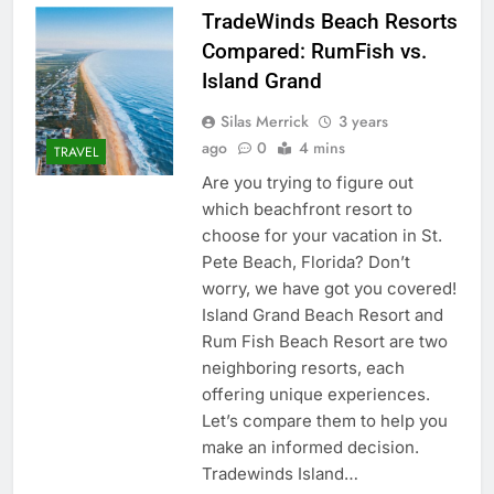
TradeWinds Beach Resorts
Compared: RumFish vs.
Island Grand
Silas Merrick
3 years
ago
0
4 mins
TRAVEL
Are you trying to figure out
which beachfront resort to
choose for your vacation in St.
Pete Beach, Florida? Don’t
worry, we have got you covered!
Island Grand Beach Resort and
Rum Fish Beach Resort are two
neighboring resorts, each
offering unique experiences.
Let’s compare them to help you
make an informed decision.
Tradewinds Island…