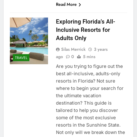
Read More
Exploring Florida’s All-
Inclusive Resorts for
Adults Only
Silas Merrick
3 years
ago
0
5 mins
TRAVEL
Are you trying to figure out the
best all-inclusive, adults-only
resorts in Florida? Not sure
where to begin your search for
the ultimate vacation
destination? This guide is
tailored to help you discover
some of the most exclusive
resorts in the Sunshine State.
Not only will we break down the