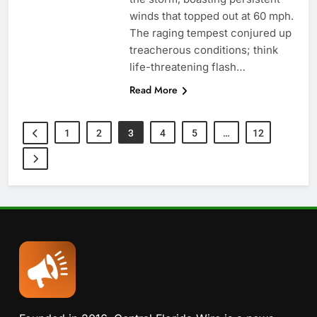
winds that topped out at 60 mph.
The raging tempest conjured up
treacherous conditions; think
life-threatening flash…
Read More
1
2
3
4
5
…
12