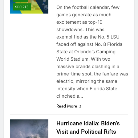
On the football calendar, few
SPORTS
games generate as much
excitement as top-10
showdowns. This was
exemplified as the No. 5 LSU
faced off against No. 8 Florida
State at Orlando’s Camping
World Stadium. With two
massive brands clashing in a
prime-time spot, the fanfare was
electric, mirroring the same
intensity when Florida State
clinched a…
Read More
Hurricane Idalia: Biden’s
Visit and Political Rifts