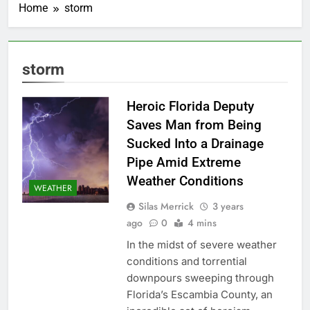
Home
storm
storm
Heroic Florida Deputy
Saves Man from Being
Sucked Into a Drainage
Pipe Amid Extreme
Weather Conditions
WEATHER
Silas Merrick
3 years
ago
0
4 mins
In the midst of severe weather
conditions and torrential
downpours sweeping through
Florida’s Escambia County, an