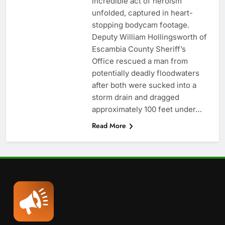
incredible act of heroism
unfolded, captured in heart-
stopping bodycam footage.
Deputy William Hollingsworth of
Escambia County Sheriff’s
Office rescued a man from
potentially deadly floodwaters
after both were sucked into a
storm drain and dragged
approximately 100 feet under…
Read More