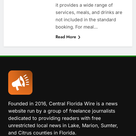
it provides a wide range of
services, meals, and drinks are
not included in the standard
booking. For meal…
Read More
Founded in 2016, Central Florida Wire is a news
website run by a group of freelance journalists
dedicated to providing readers with free
unrestricted local news in Lake, Marion, Sumter,
and Citrus counties in Florida.