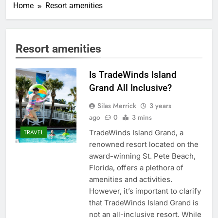
Home
Resort amenities
Resort amenities
Is TradeWinds Island
Grand All Inclusive?
Silas Merrick
3 years
ago
0
3 mins
TradeWinds Island Grand, a
TRAVEL
renowned resort located on the
award-winning St. Pete Beach,
Florida, offers a plethora of
amenities and activities.
However, it’s important to clarify
that TradeWinds Island Grand is
not an all-inclusive resort. While