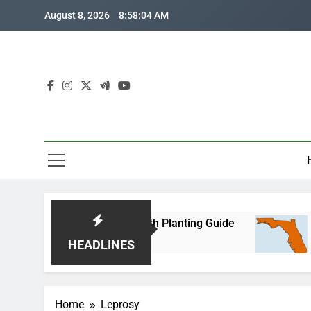
Skip
August 8, 2026
8:58:04 AM
to
content
Florida Corn: Month-by-Month Planting Guide
W
go
2
HEADLINES
Home
Leprosy