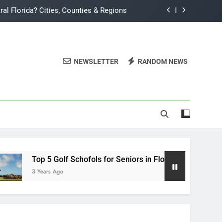
ral Florida? Cities, Counties & Regions
 5 Golf Schofols for Seniors in Florida
 TradeWinds Island Grand All Inclusive?
NEWSLETTER
RANDOM NEWS
da Corn: Month-by-Month Planting Guide
ral Florida? Cities, Counties & Regions
 5 Golf Schofols for Seniors in Florida
 TradeWinds Island Grand All Inclusive?
Top 5 Golf Schofols for Seniors in Florida
3 Years Ago