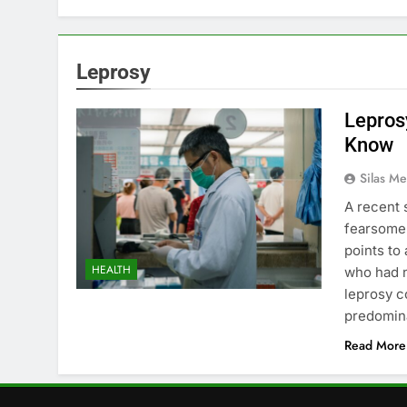
Leprosy
Lepros
Know
Silas Me
A recent 
fearsome a
points to
HEALTH
who had n
leprosy c
predomin
Read More