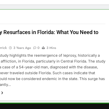
y Resurfaces in Florida: What You Need to
rrick
3 Years Ago
0
3 Mins
study highlights the reemergence of leprosy, historically a
ffliction, in Florida, particularly in Central Florida. The study
 a case of a 54-year-old man, diagnosed with the disease,
ever traveled outside Florida. Such cases indicate that
ould now be considered endemic in the state. This surge has
antly…