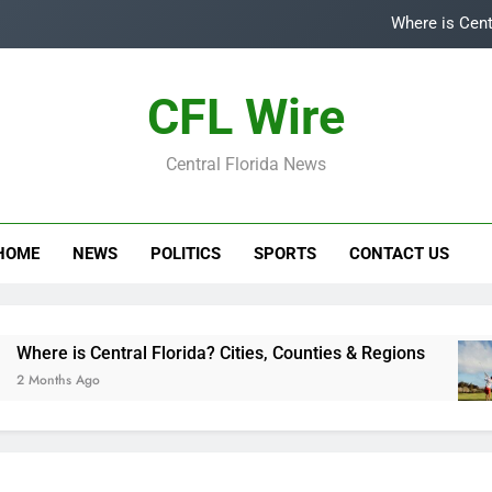
Where is Cent
Top
CFL Wire
Is
Central Florida News
Central Flori
Where is Cent
HOME
NEWS
POLITICS
SPORTS
CONTACT US
Top
Is
here is Central Florida? Cities, Counties & Regions
 Months Ago