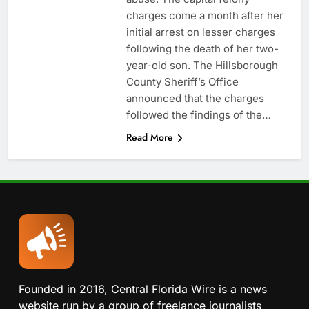
charges come a month after her
initial arrest on lesser charges
following the death of her two-
year-old son. The Hillsborough
County Sheriff’s Office
announced that the charges
followed the findings of the…
Read More
Founded in 2016, Central Florida Wire is a news
website run by a group of freelance journalists