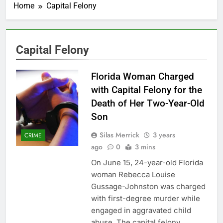
Home
Capital Felony
Capital Felony
Florida Woman Charged
with Capital Felony for the
Death of Her Two-Year-Old
Son
Silas Merrick
3 years
CRIME
ago
0
3 mins
On June 15, 24-year-old Florida
woman Rebecca Louise
Gussage-Johnston was charged
with first-degree murder while
engaged in aggravated child
abuse. The capital felony