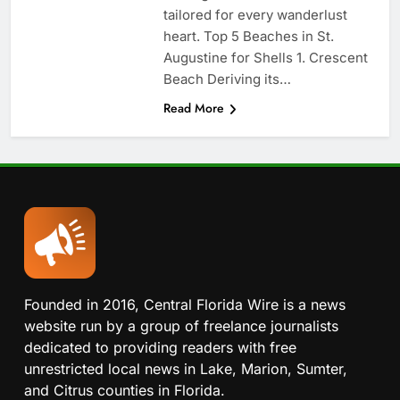
tailored for every wanderlust
heart. Top 5 Beaches in St.
Augustine for Shells 1. Crescent
Beach Deriving its…
Read More
Founded in 2016, Central Florida Wire is a news
website run by a group of freelance journalists
dedicated to providing readers with free
unrestricted local news in Lake, Marion, Sumter,
and Citrus counties in Florida.