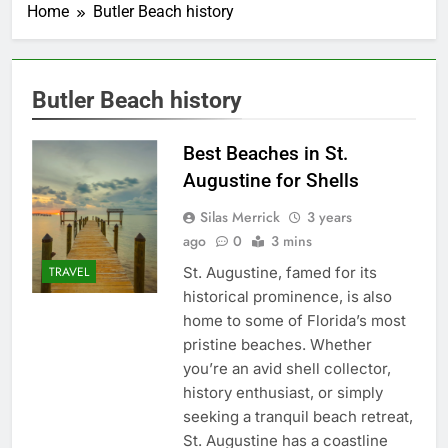
Home
Butler Beach history
Butler Beach history
Best Beaches in St.
Augustine for Shells
Silas Merrick
3 years
ago
0
3 mins
St. Augustine, famed for its
TRAVEL
historical prominence, is also
home to some of Florida’s most
pristine beaches. Whether
you’re an avid shell collector,
history enthusiast, or simply
seeking a tranquil beach retreat,
St. Augustine has a coastline