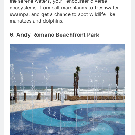
the serene waters, you’ll encounter diverse
ecosystems, from salt marshlands to freshwater
swamps, and get a chance to spot wildlife like
manatees and dolphins.
6. Andy Romano Beachfront Park