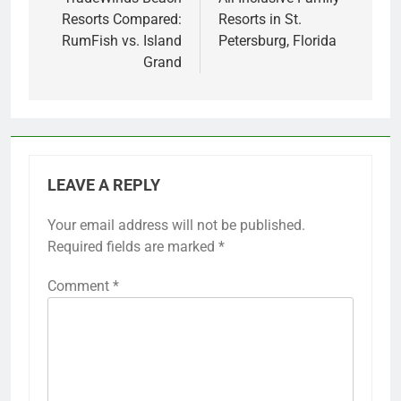
navigation
Resorts Compared:
Resorts in St.
RumFish vs. Island
Petersburg, Florida
Grand
LEAVE A REPLY
Your email address will not be published.
Required fields are marked
*
Comment
*