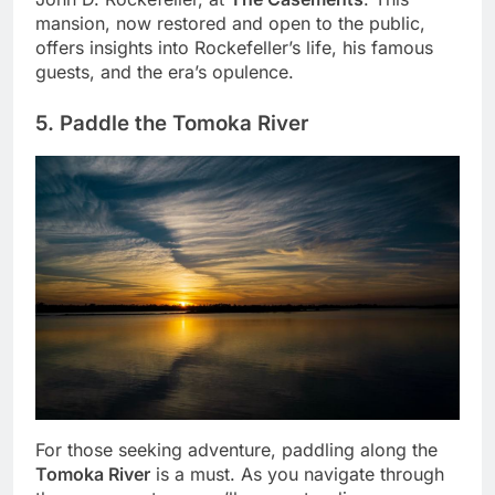
mansion, now restored and open to the public,
offers insights into Rockefeller’s life, his famous
guests, and the era’s opulence.
5. Paddle the Tomoka River
For those seeking adventure, paddling along the
Tomoka River
is a must. As you navigate through