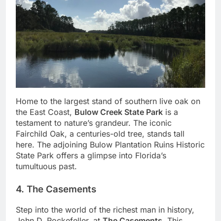
Home to the largest stand of southern live oak on
the East Coast,
Bulow Creek State Park
is a
testament to nature’s grandeur. The iconic
Fairchild Oak, a centuries-old tree, stands tall
here. The adjoining Bulow Plantation Ruins Historic
State Park offers a glimpse into Florida’s
tumultuous past.
4. The Casements
Step into the world of the richest man in history,
John D. Rockefeller, at
The Casements
. This