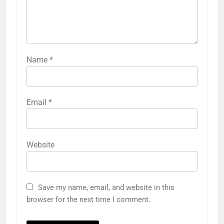
Name
*
Email
*
Website
Save my name, email, and website in this
browser for the next time I comment.