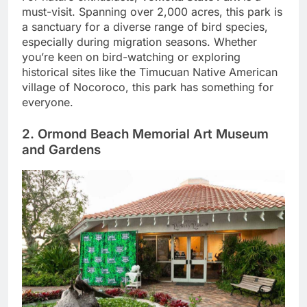
must-visit. Spanning over 2,000 acres, this park is
a sanctuary for a diverse range of bird species,
especially during migration seasons. Whether
you’re keen on bird-watching or exploring
historical sites like the Timucuan Native American
village of Nocoroco, this park has something for
everyone.
2. Ormond Beach Memorial Art Museum
and Gardens