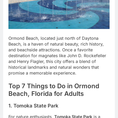
Ormond Beach, located just north of Daytona
Beach, is a haven of natural beauty, rich history,
and beachside attractions. Once a favorite
destination for magnates like John D. Rockefeller
and Henry Flagler, this city offers a blend of
historical landmarks and natural wonders that
promise a memorable experience.
Top 7 Things to Do in Ormond
Beach, Florida for Adults
1. Tomoka State Park
For nature enthusiasts,
Tomoka State Park
is a