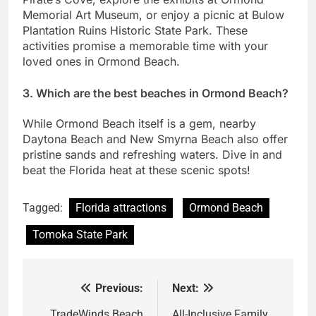
Memorial Art Museum, or enjoy a picnic at Bulow
Plantation Ruins Historic State Park. These
activities promise a memorable time with your
loved ones in Ormond Beach.
3. Which are the best beaches in Ormond Beach?
While Ormond Beach itself is a gem, nearby
Daytona Beach and New Smyrna Beach also offer
pristine sands and refreshing waters. Dive in and
beat the Florida heat at these scenic spots!
Tagged:
Florida attractions
Ormond Beach
Tomoka State Park
Previous:
Next:
Post
TradeWinds Beach
All-Inclusive Family