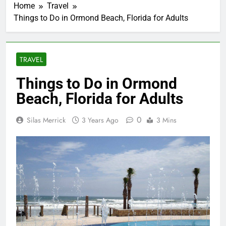
Home
Travel
Things to Do in Ormond Beach, Florida for Adults
TRAVEL
Things to Do in Ormond
Beach, Florida for Adults
0
Silas Merrick
3 Years Ago
3 Mins