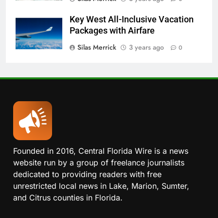
Key West All-Inclusive Vacation
Packages with Airfare
Silas Merrick
3 years ago
0
Founded in 2016, Central Florida Wire is a news
website run by a group of freelance journalists
dedicated to providing readers with free
unrestricted local news in Lake, Marion, Sumter,
and Citrus counties in Florida.