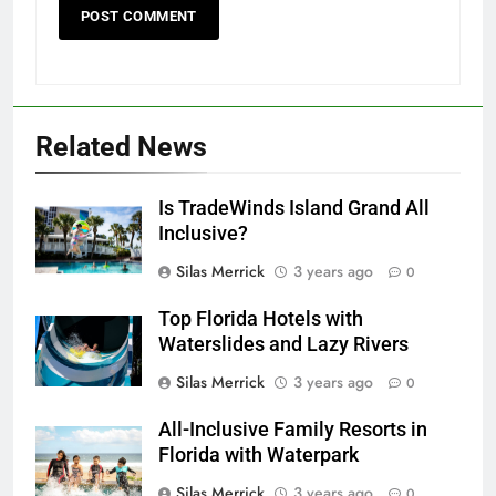
Related News
Is TradeWinds Island Grand All
Inclusive?
Silas Merrick
3 years ago
0
Top Florida Hotels with
Waterslides and Lazy Rivers
Silas Merrick
3 years ago
0
All-Inclusive Family Resorts in
Florida with Waterpark
Silas Merrick
3 years ago
0