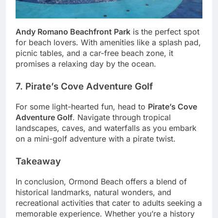
Andy Romano Beachfront Park
is the perfect spot
for beach lovers. With amenities like a splash pad,
picnic tables, and a car-free beach zone, it
promises a relaxing day by the ocean.
7. Pirate’s Cove Adventure Golf
For some light-hearted fun, head to
Pirate’s Cove
Adventure Golf
. Navigate through tropical
landscapes, caves, and waterfalls as you embark
on a mini-golf adventure with a pirate twist.
Takeaway
In conclusion, Ormond Beach offers a blend of
historical landmarks, natural wonders, and
recreational activities that cater to adults seeking a
memorable experience. Whether you’re a history