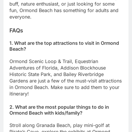
buff, nature enthusiast, or just looking for some
fun, Ormond Beach has something for adults and
everyone.
FAQs
1. What are the top attractions to visit in Ormond
Beach?
Ormond Scenic Loop & Trail, Equestrian
Adventures of Florida, Addison Blockhouse
Historic State Park, and Bailey Riverbridge
Gardens are just a few of the must-visit attractions
in Ormond Beach. Make sure to add them to your
itinerary!
2. What are the most popular things to do in
Ormond Beach with kids/family?
Stroll along Granada Beach, play mini-golf at
Pirate’s Cove, explore the exhibits at Ormond