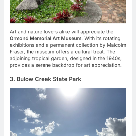
Art and nature lovers alike will appreciate the
Ormond Memorial Art Museum
. With its rotating
exhibitions and a permanent collection by Malcolm
Fraser, the museum offers a cultural treat. The
adjoining tropical garden, designed in the 1940s,
provides a serene backdrop for art appreciation.
3. Bulow Creek State Park