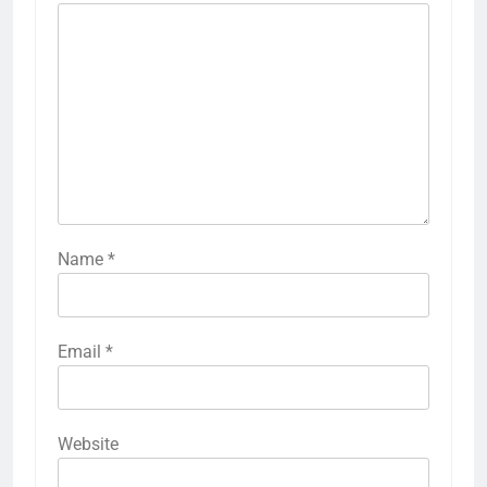
Name
*
Email
*
Website