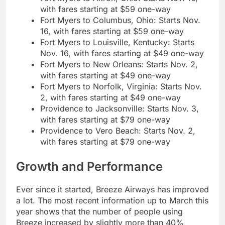
with fares starting at $59 one-way
Fort Myers to Columbus, Ohio: Starts Nov.
16, with fares starting at $59 one-way
Fort Myers to Louisville, Kentucky: Starts
Nov. 16, with fares starting at $49 one-way
Fort Myers to New Orleans: Starts Nov. 2,
with fares starting at $49 one-way
Fort Myers to Norfolk, Virginia: Starts Nov.
2, with fares starting at $49 one-way
Providence to Jacksonville: Starts Nov. 3,
with fares starting at $79 one-way
Providence to Vero Beach: Starts Nov. 2,
with fares starting at $79 one-way
Growth and Performance
Ever since it started, Breeze Airways has improved
a lot. The most recent information up to March this
year shows that the number of people using
Breeze increased by slightly more than 40%