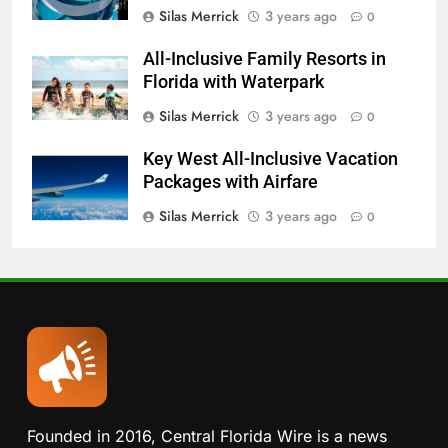
Silas Merrick
3 years ago
0
All-Inclusive Family Resorts in
Florida with Waterpark
Silas Merrick
3 years ago
0
Key West All-Inclusive Vacation
Packages with Airfare
Silas Merrick
3 years ago
0
Founded in 2016, Central Florida Wire is a news