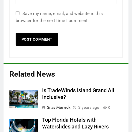
Save my name, email, and website in this
browser for the next time I comment.
Related News
Is TradeWinds Island Grand All
Inclusive?
Silas Merrick
3 years ago
0
Top Florida Hotels with
Waterslides and Lazy Rivers