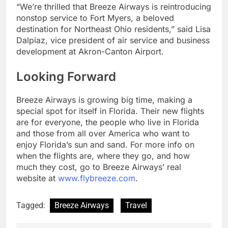
“We’re thrilled that Breeze Airways is reintroducing
nonstop service to Fort Myers, a beloved
destination for Northeast Ohio residents,” said Lisa
Dalpiaz, vice president of air service and business
development at Akron-Canton Airport.
Looking Forward
Breeze Airways is growing big time, making a
special spot for itself in Florida. Their new flights
are for everyone, the people who live in Florida
and those from all over America who want to
enjoy Florida’s sun and sand. For more info on
when the flights are, where they go, and how
much they cost, go to Breeze Airways’ real
website at
www.flybreeze.com
.
Tagged:
Breeze Airways
Travel