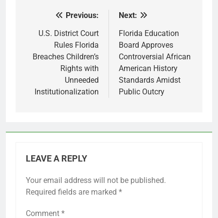
Previous:
Next:
Post
navigation
U.S. District Court
Florida Education
Rules Florida
Board Approves
Breaches Children’s
Controversial African
Rights with
American History
Unneeded
Standards Amidst
Institutionalization
Public Outcry
LEAVE A REPLY
Your email address will not be published.
Required fields are marked
*
Comment
*