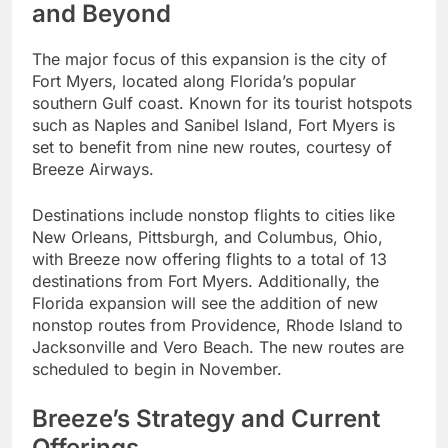
and Beyond
The major focus of this expansion is the city of
Fort Myers, located along Florida’s popular
southern Gulf coast. Known for its tourist hotspots
such as Naples and Sanibel Island, Fort Myers is
set to benefit from nine new routes, courtesy of
Breeze Airways.
Destinations include nonstop flights to cities like
New Orleans, Pittsburgh, and Columbus, Ohio,
with Breeze now offering flights to a total of 13
destinations from Fort Myers. Additionally, the
Florida expansion will see the addition of new
nonstop routes from Providence, Rhode Island to
Jacksonville and Vero Beach. The new routes are
scheduled to begin in November.
Breeze’s Strategy and Current
Offerings