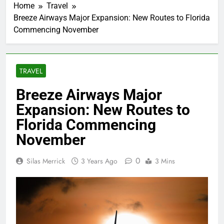
Home
Travel
Breeze Airways Major Expansion: New Routes to Florida
Commencing November
TRAVEL
Breeze Airways Major
Expansion: New Routes to
Florida Commencing
November
0
Silas Merrick
3 Years Ago
3 Mins