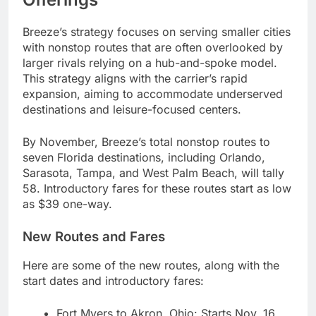
Breeze’s strategy focuses on serving smaller cities
with nonstop routes that are often overlooked by
larger rivals relying on a hub-and-spoke model.
This strategy aligns with the carrier’s rapid
expansion, aiming to accommodate underserved
destinations and leisure-focused centers.
By November, Breeze’s total nonstop routes to
seven Florida destinations, including Orlando,
Sarasota, Tampa, and West Palm Beach, will tally
58. Introductory fares for these routes start as low
as $39 one-way.
New Routes and Fares
Here are some of the new routes, along with the
start dates and introductory fares:
Fort Myers to Akron, Ohio: Starts Nov. 16,