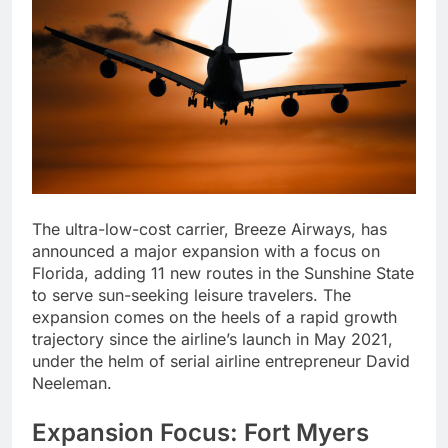
The ultra-low-cost carrier, Breeze Airways, has
announced a major expansion with a focus on
Florida, adding 11 new routes in the Sunshine State
to serve sun-seeking leisure travelers. The
expansion comes on the heels of a rapid growth
trajectory since the airline’s launch in May 2021,
under the helm of serial airline entrepreneur David
Neeleman.
Expansion Focus: Fort Myers