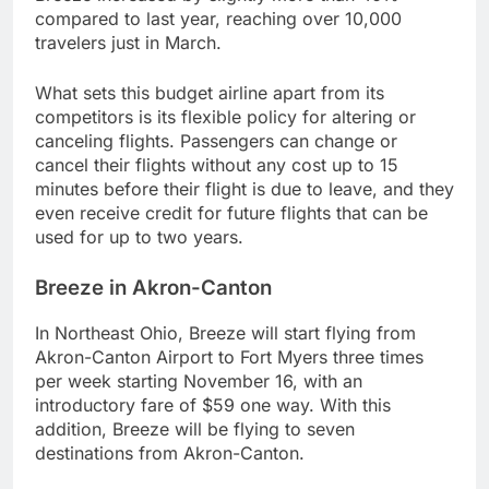
compared to last year, reaching over 10,000
travelers just in March.
What sets this budget airline apart from its
competitors is its flexible policy for altering or
canceling flights. Passengers can change or
cancel their flights without any cost up to 15
minutes before their flight is due to leave, and they
even receive credit for future flights that can be
used for up to two years.
Breeze in Akron-Canton
In Northeast Ohio, Breeze will start flying from
Akron-Canton Airport to Fort Myers three times
per week starting November 16, with an
introductory fare of $59 one way. With this
addition, Breeze will be flying to seven
destinations from Akron-Canton.